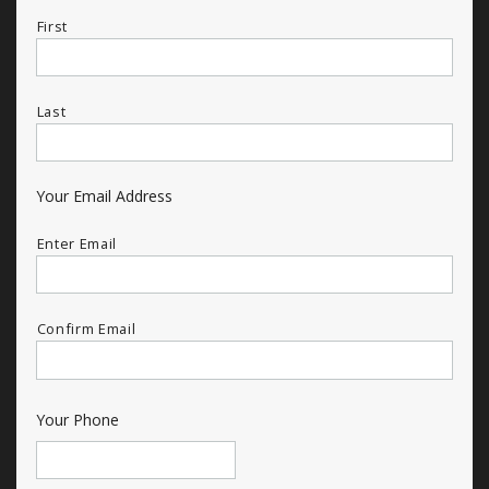
First
Last
Your Email Address
Enter Email
Confirm Email
Your Phone