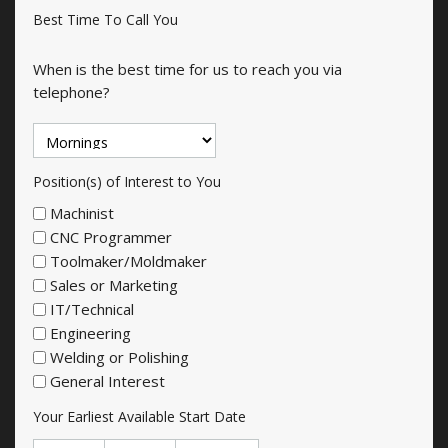
Best Time To Call You
When is the best time for us to reach you via
telephone?
Position(s) of Interest to You
Machinist
CNC Programmer
Toolmaker/Moldmaker
Sales or Marketing
IT/Technical
Engineering
Welding or Polishing
General Interest
Your Earliest Available Start Date