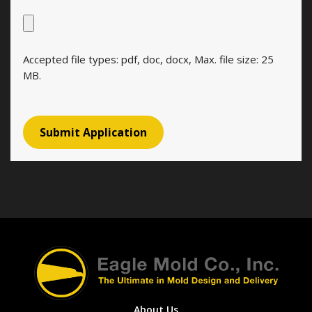
Accepted file types: pdf, doc, docx, Max. file size: 25
MB.
About Us