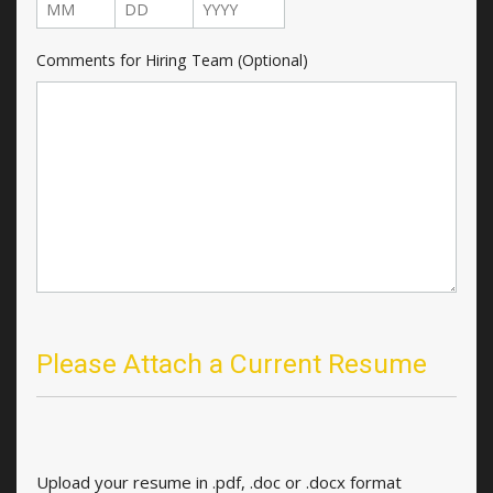
Month
Day
Year
Comments for Hiring Team (Optional)
Please Attach a Current Resume
Upload your resume in .pdf, .doc or .docx format
Upload your resume in .pdf, .doc or .docx format