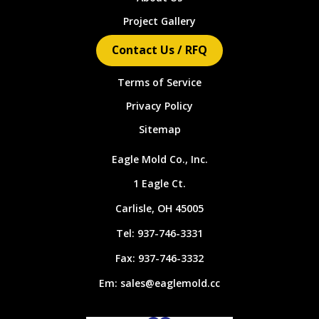
Project Gallery
Contact Us / RFQ
Terms of Service
Privacy Policy
Sitemap
Eagle Mold Co., Inc.
1 Eagle Ct.
Carlisle, OH 45005
Tel:
937-746-3331
Fax:
937-746-3332
Em:
sales@eaglemold.cc