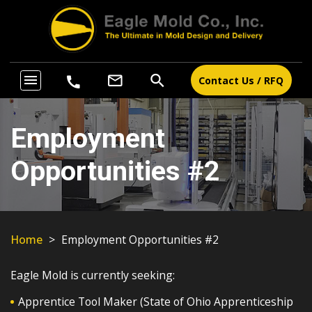
search
menu
mail_outline
call
Contact Us / RFQ
Employment
Opportunities #2
Home
>
Employment Opportunities #2
Eagle Mold is currently seeking:
Apprentice Tool Maker (State of Ohio Apprenticeship