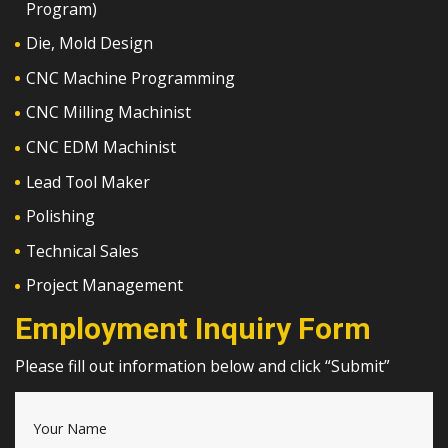
Program)
Die, Mold Design
CNC Machine Programming
CNC Milling Machinist
CNC EDM Machinist
Lead Tool Maker
Polishing
Technical Sales
Project Management
Employment Inquiry Form
Please fill out information below and click “Submit”
Your Name