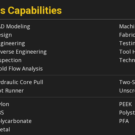
s Capabilities
D Modeling
Machi
sign
Fabri
gineering
Testi
verse Engineering
Tool 
spection
Techn
ld Flow Analysis
draulic Core Pull
Two-S
t Runner
Unscr
lon
PEEK
BS
Polys
lycarbonate
PFA
etal