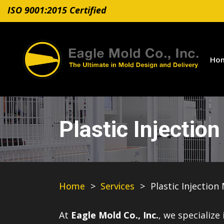
ISO 9001:2015 Certified
Ho
Plastic Injectio
Home
>
Services
>
Plastic Injection
At
Eagle Mold Co., Inc.
, we specialize