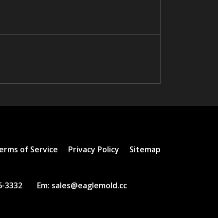
erms of Service
Privacy Policy
Sitemap
6-3332
Em:
sales@eaglemold.cc