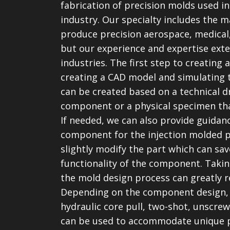
fabrication of precision molds used in
industry. Our specialty includes the 
produce precision aerospace, medica
but our experience and expertise exte
industries. The first step to creating
creating a CAD model and simulating 
can be created based on a technical 
component or a physical specimen th
If needed, we can also provide guidanc
component for the injection molded 
slightly modify the part which can sa
functionality of the component. Taking
the mold design process can greatly r
Depending on the component design, s
hydraulic core pull, two-shot, unscre
can be used to accommodate unique p