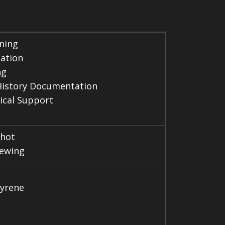
ning
cation
ng
History Documentation
ical Support
hot
ewing
tyrene