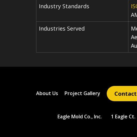
Industry Standards
IS
A
Industries Served
Me
Ae
A
Contact
About Us
Project Gallery
Eagle Mold Co., Inc.
1 Eagle Ct.