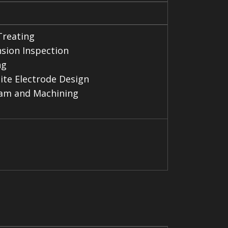
Treating
sion Inspection
ng
ite Electrode Design
am and Machining