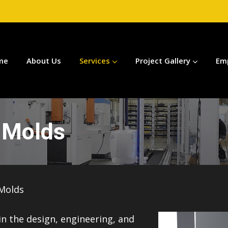
me
About Us
Services
Project Gallery
Em
n Molds
 Molds
 in the design, engineering, and