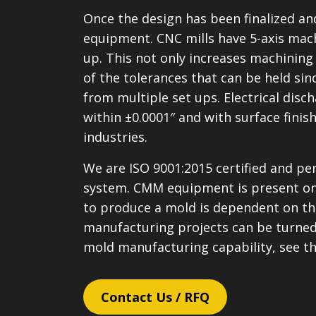
Once the design has been finalized a
equipment. CNC mills have 5-axis machi
up. This not only increases machining 
of the tolerances that can be held sinc
from multiple set ups. Electrical di
within ±0.0001″ and with surface fini
industries.
We are ISO 9001:2015 certified and pe
system. CMM equipment is present on 
to produce a mold is dependent on the
manufacturing projects can be turned
mold manufacturing capability, see t
Contact Us / RFQ