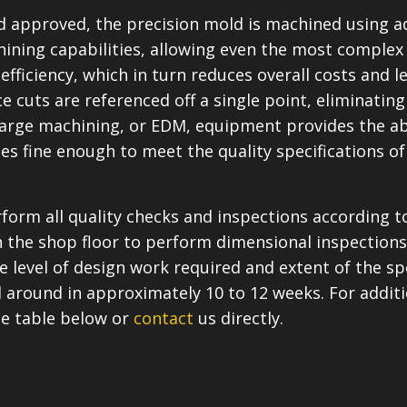
nd approved, the precision mold is machined using 
ning capabilities, allowing even the most complex d
efficiency, which in turn reduces overall costs and l
e cuts are referenced off a single point, eliminating 
scharge machining, or EDM, equipment provides the a
shes fine enough to meet the quality specifications
rform all quality checks and inspections according
the shop floor to perform dimensional inspections
 level of design work required and extent of the spe
 around in approximately 10 to 12 weeks. For additi
he table below or
contact
us directly.