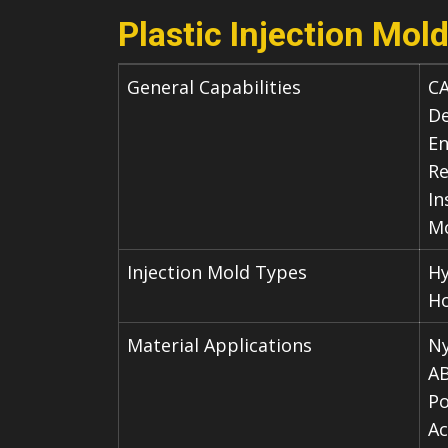
Plastic Injection Mold
General Capabilities
CA
De
En
Re
In
Mo
Injection Mold Types
Hy
Ho
Material Applications
Ny
A
Po
Ac