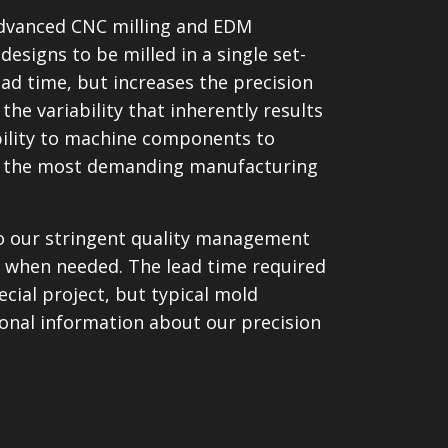
advanced CNC milling and EDM
esigns to be milled in a single set-
ead time, but increases the precision
the variability that inherently results
bility to machine components to
 of the most demanding manufacturing
 to our stringent quality management
 when needed. The lead time required
cial project, but typical mold
onal information about our precision