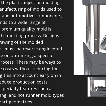
 the plastic injection molding
manufacturing of molds used to
l, and automotive components,
nds to a wide range of
 a premium quality mold is
the molding process. Designs
drawing of the molded
at must be reverse engineered.
e on optimizing a specific
process. There may be ways to
ve costs without reducing the
 this into account early on in
educe production costs.
pecialty features such as
wing, and hot runner mold types
art geometries.