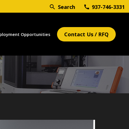
search
Search
937-746-3331
call
Contact Us / RFQ
ployment Opportunities