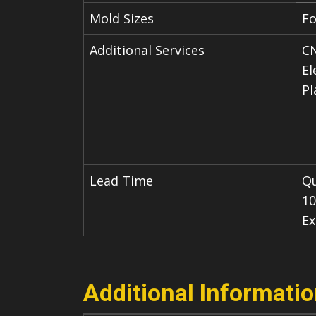
Mold Sizes
Fo
Additional Services
CN
El
Pl
Lead Time
Qu
10
Ex
Additional Informati