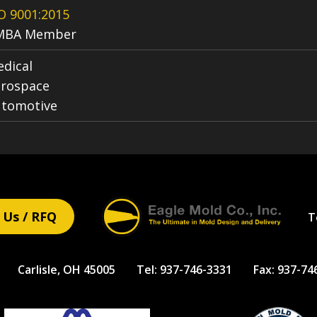
O 9001:2015
MBA Member
dical
rospace
utomotive
 Us / RFQ
T
Carlisle, OH 45005
Tel:
937-746-3331
Fax:
937-74