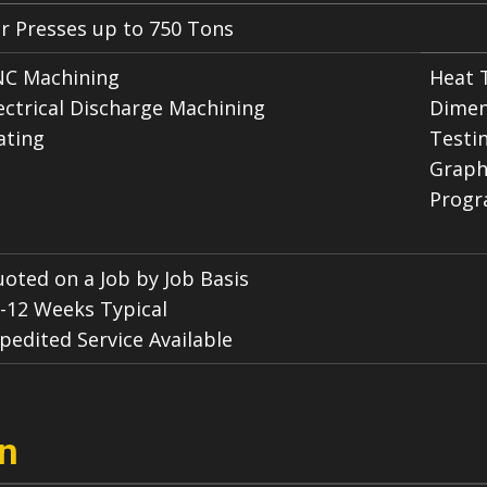
r Presses up to 750 Tons
C Machining
Heat 
ectrical Discharge Machining
Dimen
ating
Testi
Graph
Progr
oted on a Job by Job Basis
-12 Weeks Typical
pedited Service Available
on